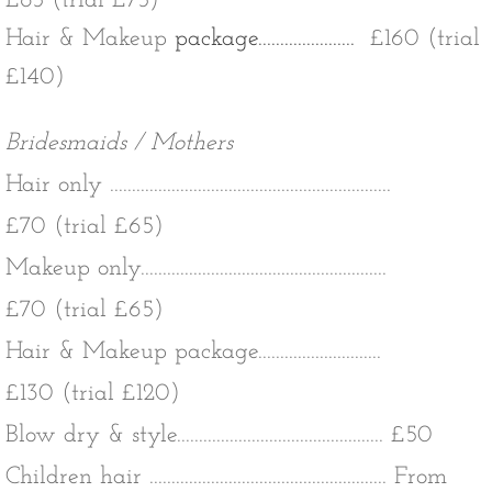
£85 (trial £75)
Hair & Makeup
package......................
£160 (trial
£140)
Bridesmaids / Mothers
Hair only ................................................................
£70 (trial £65)
Makeup only........................................................
£70 (trial £65)
Hair & Makeup package............................
£130 (trial £120)
Blow dry & style............................................... £50
Children hair ...................................................... From