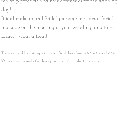
makeup products and hair accessories for the wedding
day!
Bridal makeup and Bridal package includes a facial
massage on the morning of your wedding, and
false
lashes - what a treat!
The above wedding pricing will remain fixed throughout 2024, 2025 and 2026.
'Other occasions' and 'other beauty treatments' are subject to change.