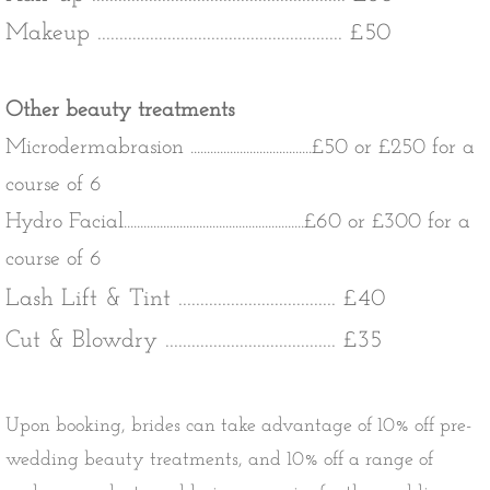
Makeup ........................................................ £50
Other beauty treatments
Microdermabrasion .....................................£50 or £250 for a
course of 6
Hydro Facial.......................................................£60 or £300 for a
course of 6
Lash Lift & Tint .................................... £40
Cut & Blowdry ....................................... £35
Upon booking, brides can take advantage of 10% off pre-
wedding beauty treatments, and 10% off a range of