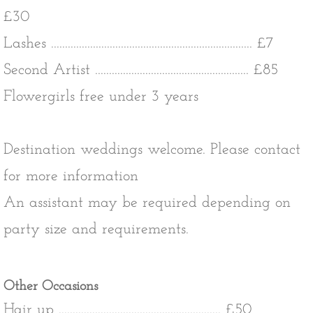
£30
​Lashes ........................................................................ £7
​Second Artist ....................................................... £85
Flowergirls free under 3 years
Destination weddings welcome. Please contact
for more information
An assistant may be required depending on
party size and requirements.
Other Occasions
Hair up .......................................................... £50