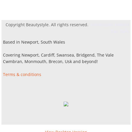
Copyright Beautystyle. All rights reserved.
hairdresser haircut
hair style
Based in Newport, South Wales
Covering Newport, Cardiff, Swansea, Bridgend, The Vale
Cwmbran, Monmouth, Brecon, Usk and beyond!
Terms & conditions