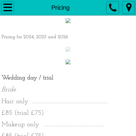
Home
Pricing
Hair
Pricing for 2024, 2025 and 2026
Make up
Weddings
Pricing
Wedding day / trial
Testimonials
Bride
Contact
Hair only ..............................................................
£85 (trial £75)
Makeup only
..................................................